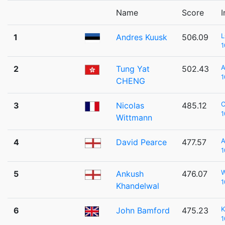
Name
Score
I
1
Andres Kuusk
506.09
1
2
Tung Yat
502.43
1
CHENG
3
Nicolas
485.12
1
Wittmann
A
4
David Pearce
477.57
1
5
Ankush
476.07
1
Khandelwal
K
6
John Bamford
475.23
1