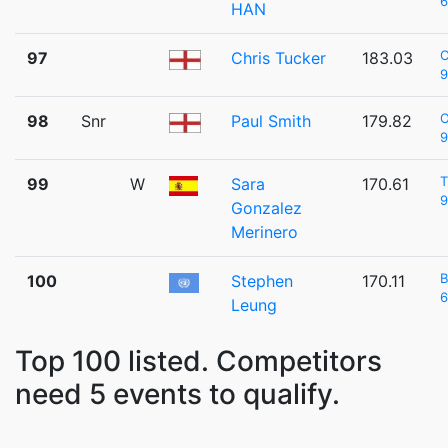
6
HAN
C
97
Chris Tucker
183.03
9
98
Snr
Paul Smith
179.82
9
99
W
Sara
170.61
9
Gonzalez
Merinero
B
100
Stephen
170.11
6
Leung
Top 100 listed. Competitors
need 5 events to qualify.