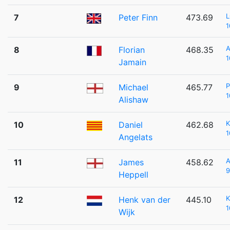
7
Peter Finn
473.69
1
8
Florian
468.35
1
Jamain
P
9
Michael
465.77
1
Alishaw
K
10
Daniel
462.68
1
Angelats
11
James
458.62
9
Heppell
K
12
Henk van der
445.10
1
Wijk