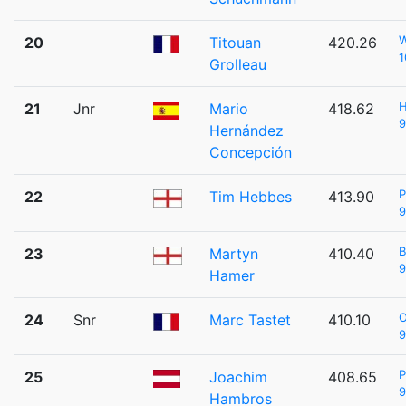
20
Titouan
420.26
1
Grolleau
H
21
Jnr
Mario
418.62
9
Hernández
Concepción
22
Tim Hebbes
413.90
9
B
23
Martyn
410.40
9
Hamer
24
Snr
Marc Tastet
410.10
9
P
25
Joachim
408.65
9
Hambros