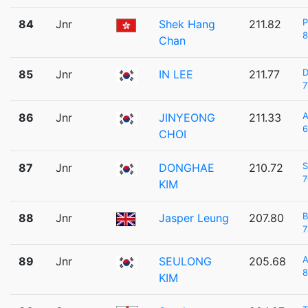
84
Jnr
Shek Hang
211.82
8
Chan
D
85
Jnr
IN LEE
211.77
7
A
86
Jnr
JINYEONG
211.33
6
CHOI
S
87
Jnr
DONGHAE
210.72
7
KIM
B
88
Jnr
Jasper Leung
207.80
7
A
89
Jnr
SEULONG
205.68
8
KIM