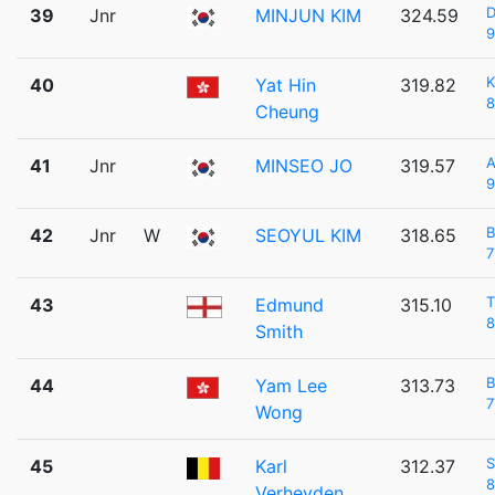
D
39
Jnr
MINJUN KIM
324.59
9
K
40
Yat Hin
319.82
8
Cheung
41
Jnr
MINSEO JO
319.57
9
42
Jnr
W
SEOYUL KIM
318.65
7
43
Edmund
315.10
8
Smith
44
Yam Lee
313.73
7
Wong
S
45
Karl
312.37
8
Verheyden