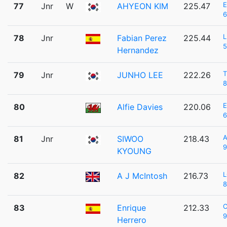
77
Jnr
W
AHYEON KIM
225.47
6
L
78
Jnr
Fabian Perez
225.44
5
Hernandez
T
79
Jnr
JUNHO LEE
222.26
8
80
Alfie Davies
220.06
6
A
81
Jnr
SIWOO
218.43
9
KYOUNG
L
82
A J McIntosh
216.73
8
C
83
Enrique
212.33
9
Herrero