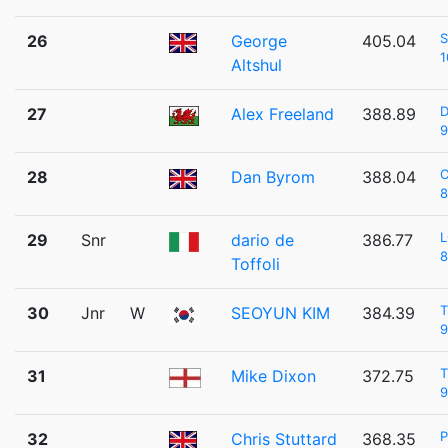
S
26
George
405.04
1
Altshul
D
27
Alex Freeland
388.89
9
C
28
Dan Byrom
388.04
8
L
29
Snr
dario de
386.77
8
Toffoli
T
30
Jnr
W
SEOYUN KIM
384.39
9
T
31
Mike Dixon
372.75
9
P
32
Chris Stuttard
368.35