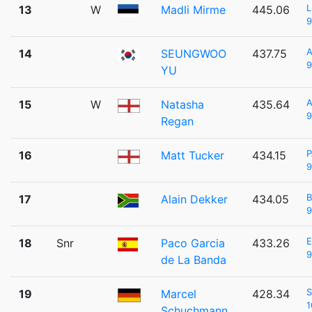
L
13
W
Madli Mirme
445.06
9
14
SEUNGWOO
437.75
9
YU
15
W
Natasha
435.64
9
Regan
P
16
Matt Tucker
434.15
9
B
17
Alain Dekker
434.05
9
18
Snr
Paco Garcia
433.26
9
de La Banda
S
19
Marcel
428.34
1
Schuchmann