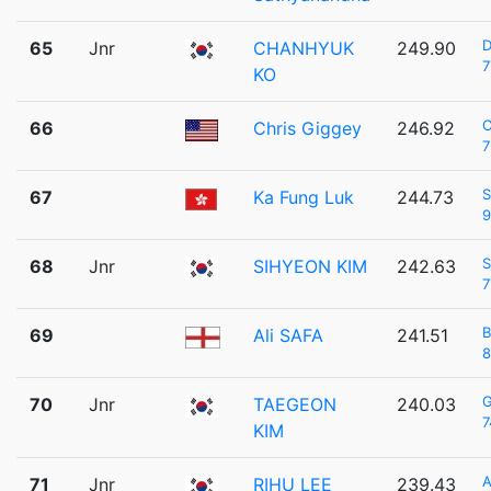
D
65
Jnr
CHANHYUK
249.90
7
KO
C
66
Chris Giggey
246.92
7
S
67
Ka Fung Luk
244.73
9
S
68
Jnr
SIHYEON KIM
242.63
7
B
69
Ali SAFA
241.51
8
70
Jnr
TAEGEON
240.03
7
KIM
A
71
Jnr
RIHU LEE
239.43