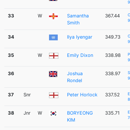
9
33
W
Samantha
367.44
9
Smith
C
34
Ilya Iyengar
349.73
9
P
35
W
Emily Dixon
338.98
9
S
36
Joshua
338.97
9
Rondel
37
Snr
Peter Horlock
337.52
8
38
Jnr
W
BORYEONG
335.71
7
KIM