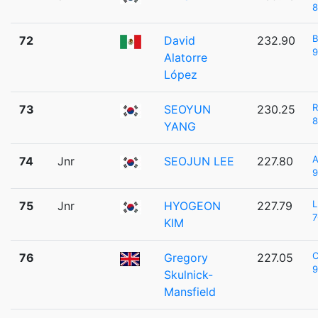
8
B
72
David
232.90
9
Alatorre
López
73
SEOYUN
230.25
8
YANG
A
74
Jnr
SEOJUN LEE
227.80
9
L
75
Jnr
HYOGEON
227.79
7
KIM
C
76
Gregory
227.05
9
Skulnick-
Mansfield