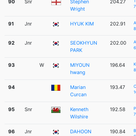
T
90
Snr
Stephen
204.27
7
Wright
A
91
Jnr
HYUK KIM
202.91
8
92
Jnr
SEOKHYUN
202.00
6
PARK
K
93
W
MIYOUN
196.64
8
hwang
C
94
Marian
193.47
1
Curcan
P
95
Snr
Kenneth
192.58
7
Wilshire
96
Jnr
DAHOON
190.84