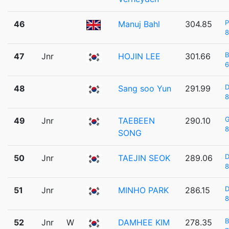
P
46
Manuj Bahl
304.85
8
47
Jnr
HOJIN LEE
301.66
6
48
Sang soo Yun
291.99
8
49
Jnr
TAEBEEN
290.10
8
SONG
D
50
Jnr
TAEJIN SEOK
289.06
8
D
51
Jnr
MINHO PARK
286.15
8
52
Jnr
W
DAMHEE KIM
278.35