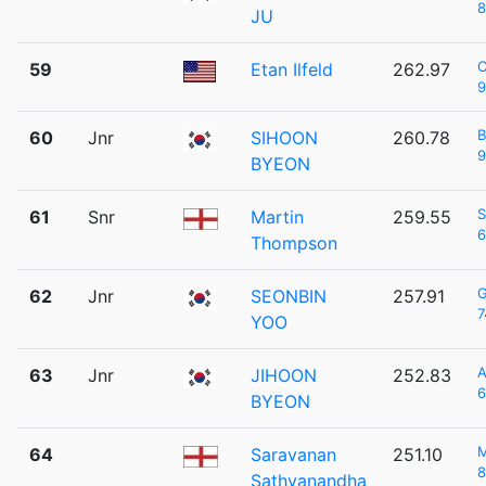
8
JU
C
59
Etan Ilfeld
262.97
9
60
Jnr
SIHOON
260.78
9
BYEON
S
61
Snr
Martin
259.55
6
Thompson
62
Jnr
SEONBIN
257.91
7
YOO
A
63
Jnr
JIHOON
252.83
6
BYEON
64
Saravanan
251.10
8
Sathyanandha