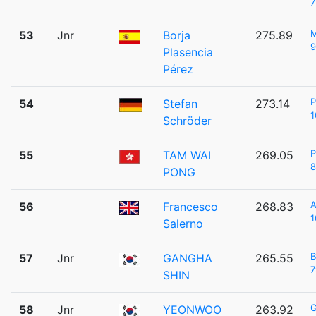
7
53
Jnr
Borja
275.89
9
Plasencia
Pérez
P
54
Stefan
273.14
1
Schröder
P
55
TAM WAI
269.05
8
PONG
A
56
Francesco
268.83
1
Salerno
57
Jnr
GANGHA
265.55
7
SHIN
58
Jnr
YEONWOO
263.92