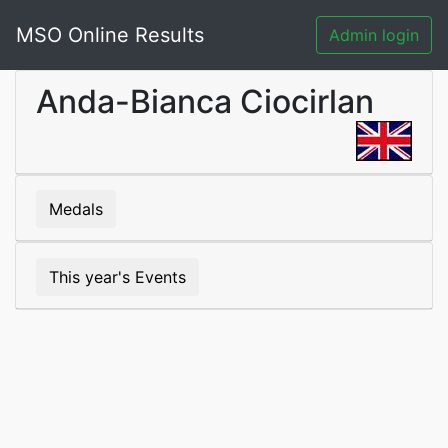
MSO Online Results
Admin login
Anda-Bianca Ciocirlan
Medals
This year's Events