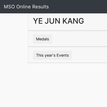
MSO Online Results
YE JUN KANG
Medals
This year's Events