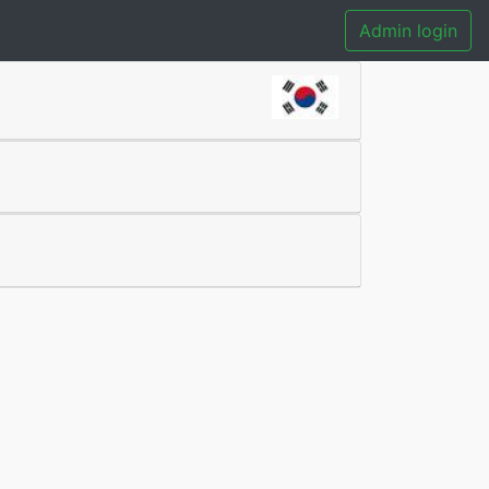
Admin login