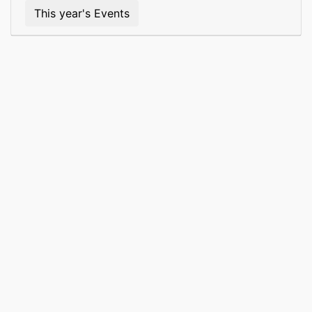
This year's Events