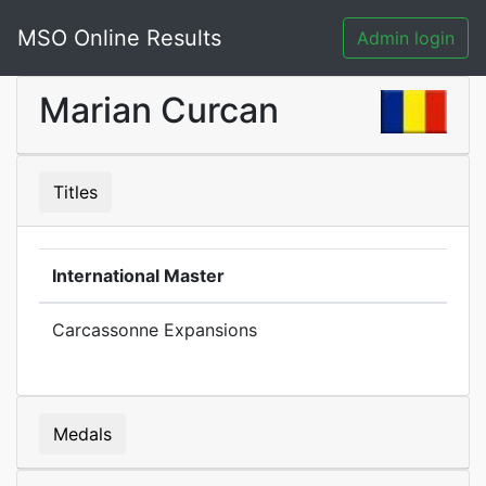
MSO Online Results
Admin login
Marian Curcan
Titles
International Master
Carcassonne Expansions
Medals