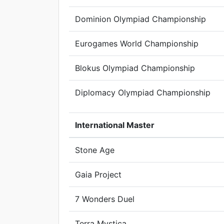
Dominion Olympiad Championship
Eurogames World Championship
Blokus Olympiad Championship
Diplomacy Olympiad Championship
International Master
Stone Age
Gaia Project
7 Wonders Duel
Terra Mystica