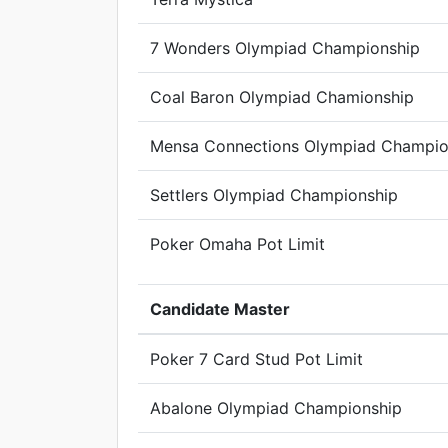
7 Wonders Olympiad Championship
Coal Baron Olympiad Chamionship
Mensa Connections Olympiad Champio
Settlers Olympiad Championship
Poker Omaha Pot Limit
Candidate Master
Poker 7 Card Stud Pot Limit
Abalone Olympiad Championship