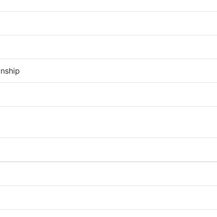
nship