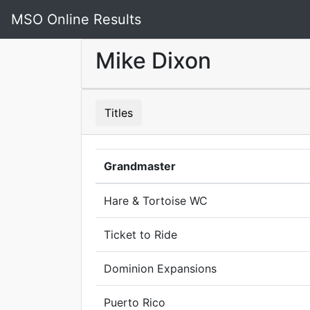
MSO Online Results
Mike Dixon
Titles
Grandmaster
Hare & Tortoise WC
Ticket to Ride
Dominion Expansions
Puerto Rico