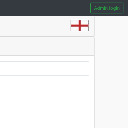
Admin login