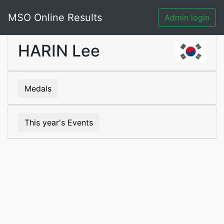
MSO Online Results
Admin login
HARIN Lee
Medals
This year's Events