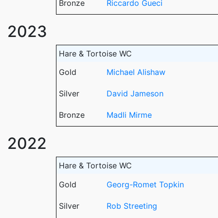
Bronze
Riccardo Gueci
2023
Hare & Tortoise WC
Gold
Michael Alishaw
Silver
David Jameson
Bronze
Madli Mirme
2022
Hare & Tortoise WC
Gold
Georg-Romet Topkin
Silver
Rob Streeting