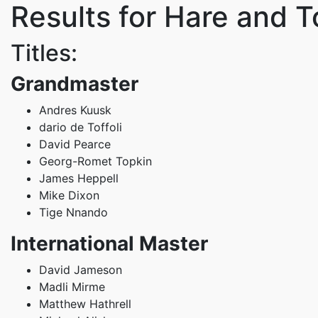
Results for Hare and T
Titles:
Grandmaster
Andres Kuusk
dario de Toffoli
David Pearce
Georg-Romet Topkin
James Heppell
Mike Dixon
Tige Nnando
International Master
David Jameson
Madli Mirme
Matthew Hathrell