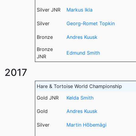
Silver JNR
Markus Ikla
Silver
Georg-Romet Topkin
Bronze
Andres Kuusk
Bronze
Edmund Smith
JNR
2017
Hare & Tortoise World Championship
Gold JNR
Kelda Smith
Gold
Andres Kuusk
Silver
Martin Hõbemägi