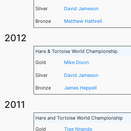
Silver
David Jameson
Bronze
Matthew Hathrell
2012
Hare & Tortoise World Championship
Gold
Mike Dixon
Silver
David Jameson
Bronze
James Heppell
2011
Hare and Tortoise World Championship
Gold
Tige Nnando