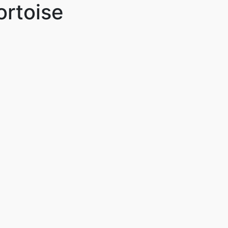
ortoise