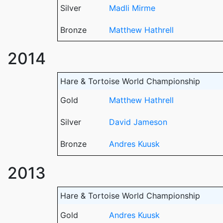
Silver
Madli Mirme
Bronze
Matthew Hathrell
2014
Hare & Tortoise World Championship
Gold
Matthew Hathrell
Silver
David Jameson
Bronze
Andres Kuusk
2013
Hare & Tortoise World Championship
Gold
Andres Kuusk