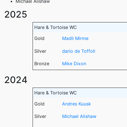
Michael Alishaw
2025
Hare & Tortoise WC
Gold
Madli Mirme
Silver
dario de Toffoli
Bronze
Mike Dixon
2024
Hare & Tortoise WC
Gold
Andres Kuusk
Silver
Michael Alishaw