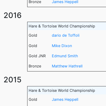
Bronze
James Heppell
2016
Hare & Tortoise World Championship
Gold
dario de Toffoli
Gold
Mike Dixon
Gold JNR
Edmund Smith
Bronze
Matthew Hathrell
2015
Hare & Tortoise World Championship
Gold
James Heppell