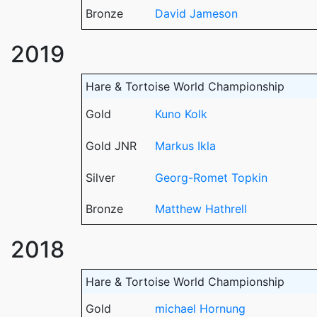
Bronze
David Jameson
2019
Hare & Tortoise World Championship
Gold
Kuno Kolk
Gold JNR
Markus Ikla
Silver
Georg-Romet Topkin
Bronze
Matthew Hathrell
2018
Hare & Tortoise World Championship
Gold
michael Hornung