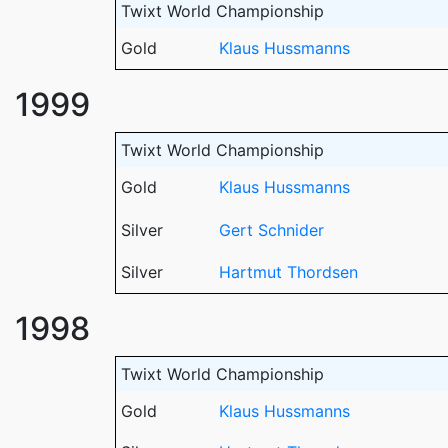
Twixt World Championship
Gold
Klaus Hussmanns
1999
Twixt World Championship
Gold
Klaus Hussmanns
Silver
Gert Schnider
Silver
Hartmut Thordsen
1998
Twixt World Championship
Gold
Klaus Hussmanns