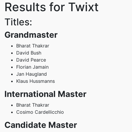
Results for Twixt
Titles:
Grandmaster
Bharat Thakrar
David Bush
David Pearce
Florian Jamain
Jan Haugland
Klaus Hussmanns
International Master
Bharat Thakrar
Cosimo Cardellicchio
Candidate Master