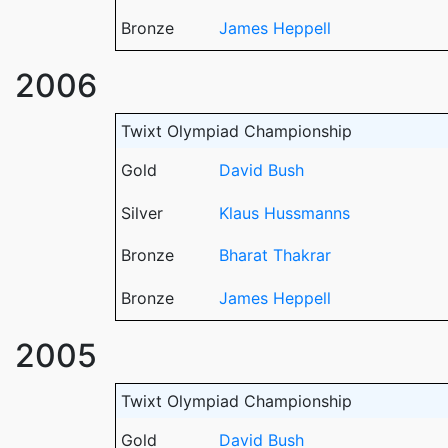
Bronze
James Heppell
2006
Twixt Olympiad Championship
Gold
David Bush
Silver
Klaus Hussmanns
Bronze
Bharat Thakrar
Bronze
James Heppell
2005
Twixt Olympiad Championship
Gold
David Bush