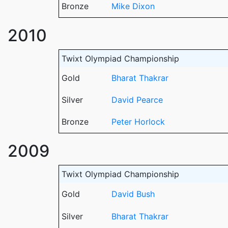
Bronze
Mike Dixon
2010
Twixt Olympiad Championship
Gold
Bharat Thakrar
Silver
David Pearce
Bronze
Peter Horlock
2009
Twixt Olympiad Championship
Gold
David Bush
Silver
Bharat Thakrar