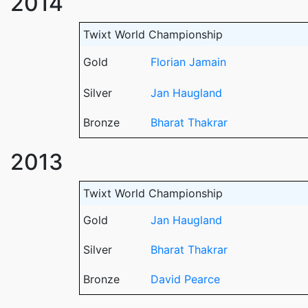
2014
Twixt World Championship
Gold
Florian Jamain
Silver
Jan Haugland
Bronze
Bharat Thakrar
2013
Twixt World Championship
Gold
Jan Haugland
Silver
Bharat Thakrar
Bronze
David Pearce