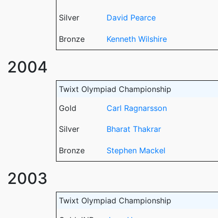
Silver
David Pearce
Bronze
Kenneth Wilshire
2004
Twixt Olympiad Championship
Gold
Carl Ragnarsson
Silver
Bharat Thakrar
Bronze
Stephen Mackel
2003
Twixt Olympiad Championship