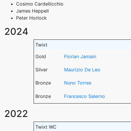
Cosimo Cardellicchio
James Heppell
Peter Horlock
2024
Twixt
Gold
Florian Jamain
Silver
Maurizio De Leo
Bronze
Nuno Torres
Bronze
Francesco Salerno
2022
Twixt WC