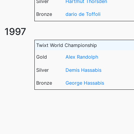
Silver
Hartmut Thorsden
Bronze
dario de Toffoli
1997
Twixt World Championship
Gold
Alex Randolph
Silver
Demis Hassabis
Bronze
George Hassabis