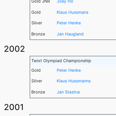
Gold JNR
Joey Ho
Gold
Klaus Hussmans
Silver
Peter Henke
Bronze
Jan Haugland
2002
Twixt Olympiad Championship
Gold
Peter Henke
Silver
Klaus Hussmanns
Bronze
Jan Stastna
2001