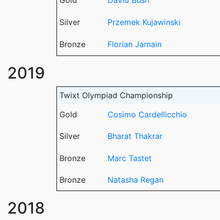
Gold
David Bush
Silver
Przemek Kujawinski
Bronze
Florian Jamain
2019
Twixt Olympiad Championship
Gold
Cosimo Cardellicchio
Silver
Bharat Thakrar
Bronze
Marc Tastet
Bronze
Natasha Regan
2018