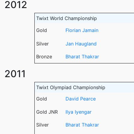
2012
Twixt World Championship
Gold
Florian Jamain
Silver
Jan Haugland
Bronze
Bharat Thakrar
2011
Twixt Olympiad Championship
Gold
David Pearce
Gold JNR
Ilya Iyengar
Silver
Bharat Thakrar