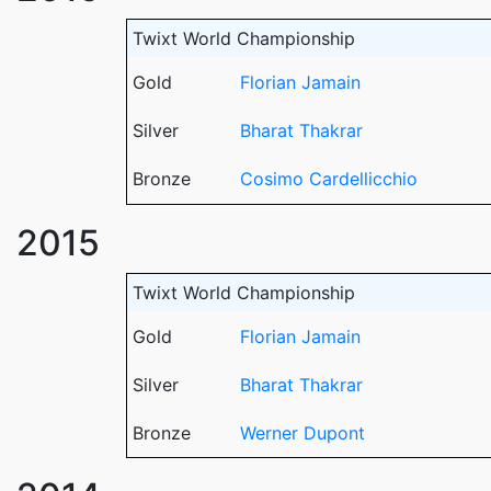
Twixt World Championship
Gold
Florian Jamain
Silver
Bharat Thakrar
Bronze
Cosimo Cardellicchio
2015
Twixt World Championship
Gold
Florian Jamain
Silver
Bharat Thakrar
Bronze
Werner Dupont