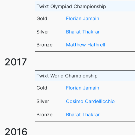
Twixt Olympiad Championship
Gold
Florian Jamain
Silver
Bharat Thakrar
Bronze
Matthew Hathrell
2017
Twixt World Championship
Gold
Florian Jamain
Silver
Cosimo Cardellicchio
Bronze
Bharat Thakrar
2016