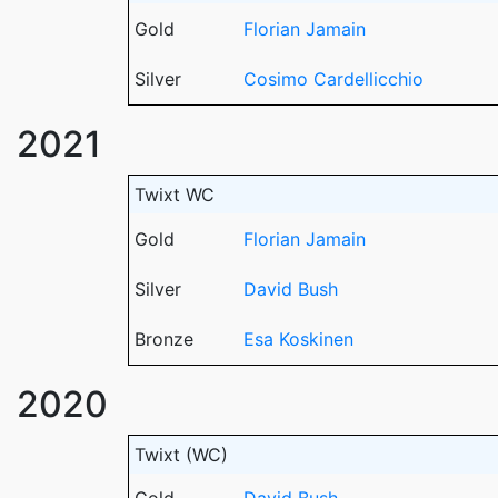
Gold
Florian Jamain
Silver
Cosimo Cardellicchio
2021
Twixt WC
Gold
Florian Jamain
Silver
David Bush
Bronze
Esa Koskinen
2020
Twixt (WC)