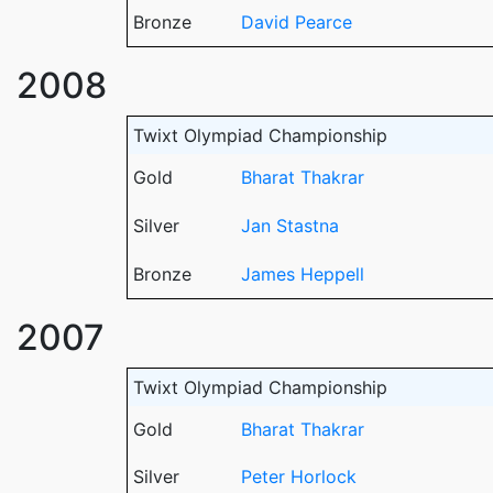
Bronze
David Pearce
2008
Twixt Olympiad Championship
Gold
Bharat Thakrar
Silver
Jan Stastna
Bronze
James Heppell
2007
Twixt Olympiad Championship
Gold
Bharat Thakrar
Silver
Peter Horlock