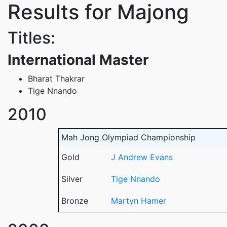
Results for Majong
Titles:
International Master
Bharat Thakrar
Tige Nnando
2010
Mah Jong Olympiad Championship
Gold
J Andrew Evans
Silver
Tige Nnando
Bronze
Martyn Hamer