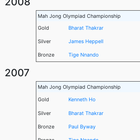
2008
Mah Jong Olympiad Championship
Gold
Bharat Thakrar
Silver
James Heppell
Bronze
Tige Nnando
2007
Mah Jong Olympiad Championship
Gold
Kenneth Ho
Silver
Bharat Thakrar
Bronze
Paul Byway