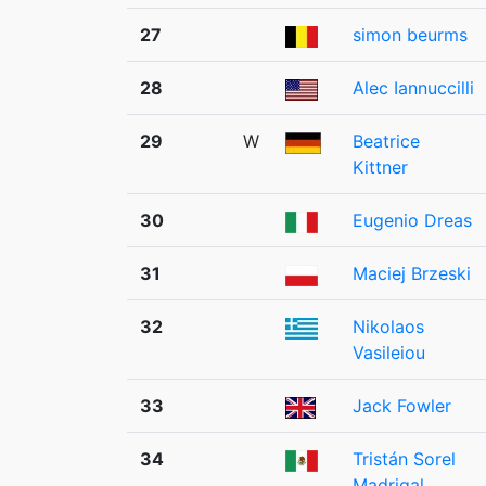
27
simon beurms
28
Alec Iannuccilli
29
W
Beatrice
Kittner
30
Eugenio Dreas
31
Maciej Brzeski
32
Nikolaos
Vasileiou
33
Jack Fowler
34
Tristán Sorel
Madrigal