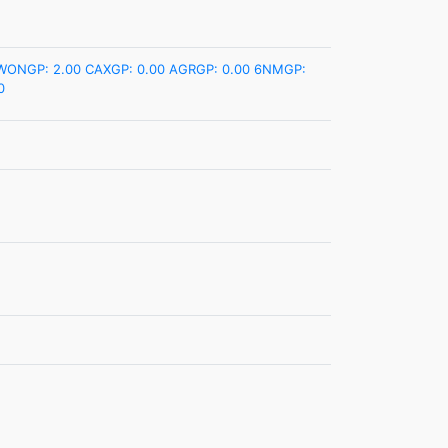
WONGP: 2.00
CAXGP: 0.00
AGRGP: 0.00
6NMGP:
0