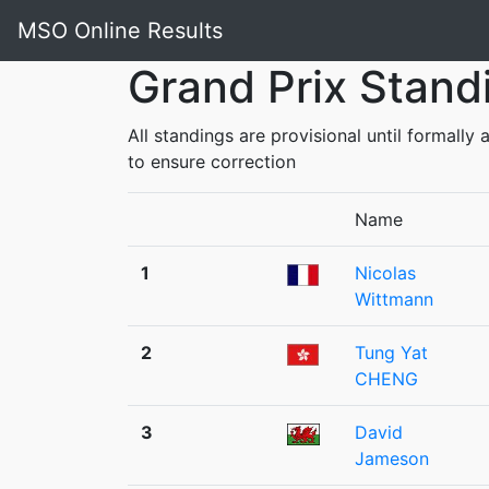
MSO Online Results
Grand Prix Stand
All standings are provisional until formall
to ensure correction
Name
1
Nicolas
Wittmann
2
Tung Yat
CHENG
3
David
Jameson