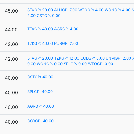
STAGP: 20.00
ALHGP: 7.00
WTOGP: 4.00
WONGP: 4.00
S
45.00
2.00
CSTGP: 0.00
TTAGP: 40.00
AGRGP: 4.00
44.00
TZKGP: 40.00
PURGP: 2.00
42.00
STAGP: 20.00
TZKGP: 12.00
COBGP: 8.00
6NMGP: 2.00
42.00
0.00
WONGP: 0.00
SPLGP: 0.00
WTOGP: 0.00
CSTGP: 40.00
40.00
SPLGP: 40.00
40.00
AGRGP: 40.00
40.00
CCRGP: 40.00
40.00