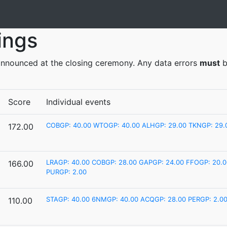
ings
y announced at the closing ceremony. Any data errors
must
b
Score
Individual events
COBGP: 40.00
WTOGP: 40.00
ALHGP: 29.00
TKNGP: 29.
172.00
LRAGP: 40.00
COBGP: 28.00
GAPGP: 24.00
FFOGP: 20.0
166.00
PURGP: 2.00
STAGP: 40.00
6NMGP: 40.00
ACQGP: 28.00
PERGP: 2.0
110.00