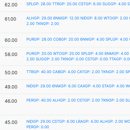
SPLGP: 28.00
TTRGP: 20.00
CSTGP: 6.00
SUGGP: 4.00
S
62.00
ALHGP: 29.00
6NMGP: 12.00
NIDGP: 8.00
WTOGP: 2.00
61.00
2.00
TKNGP: 2.00
PURGP: 28.00
COBGP: 20.00
6NMGP: 4.00
SPLGP: 4.00
60.00
PURGP: 20.00
WTOGP: 20.00
SPLGP: 4.00
6NMGP: 4.00
58.00
2.00
SUGGP: 2.00
TKNGP: 0.00
CSTGP: 0.00
TTAGP: 0.0
TTRGP: 40.00
CABGP: 4.00
CATGP: 2.00
TKNGP: 2.00
SP
50.00
NIDGP: 29.00
6NMGP: 6.00
CAXGP: 4.00
STAGP: 4.00
W
49.00
PERGP: 40.00
ALHGP: 2.00
CSTGP: 2.00
TKNGP: 2.00
SU
46.00
NIDGP: 29.00
CSTGP: 6.00
LRAGP: 4.00
ALHGP: 2.00
WO
45.00
PERGP: 0.00