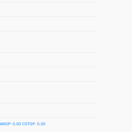
NMGP: 0.00
CSTGP: 0.00