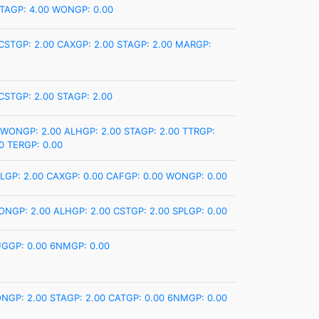
TAGP: 4.00
WONGP: 0.00
CSTGP: 2.00
CAXGP: 2.00
STAGP: 2.00
MARGP:
CSTGP: 2.00
STAGP: 2.00
WONGP: 2.00
ALHGP: 2.00
STAGP: 2.00
TTRGP:
0
TERGP: 0.00
LGP: 2.00
CAXGP: 0.00
CAFGP: 0.00
WONGP: 0.00
ONGP: 2.00
ALHGP: 2.00
CSTGP: 2.00
SPLGP: 0.00
GGP: 0.00
6NMGP: 0.00
NGP: 2.00
STAGP: 2.00
CATGP: 0.00
6NMGP: 0.00