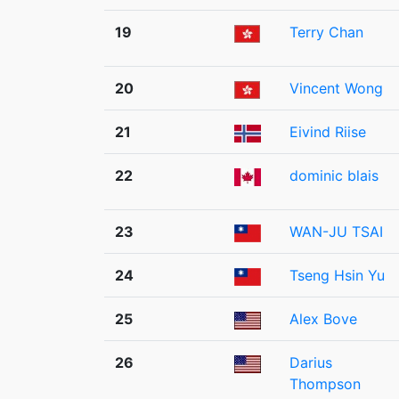
19
Terry Chan
20
Vincent Wong
21
Eivind Riise
22
dominic blais
23
WAN-JU TSAI
24
Tseng Hsin Yu
25
Alex Bove
26
Darius
Thompson