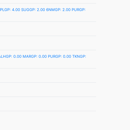
PLGP: 4.00
SUGGP: 2.00
6NMGP: 2.00
PURGP:
ALHGP: 0.00
MARGP: 0.00
PURGP: 0.00
TKNGP: