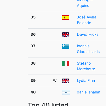
Aquino
35
José Ayala
Belando
36
David Hicks
37
Ioannis
Giaourtsakis
38
Stefano
Marchetto
39
W
Lydia Finn
40
daniel shahaf
Top 40 listed.