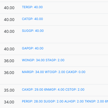
TERGP: 40.00
40.00
CATGP: 40.00
40.00
SUGGP: 40.00
40.00
GAPGP: 40.00
40.00
WONGP: 34.00
STAGP: 2.00
36.00
MARGP: 34.00
WTOGP: 2.00
CAXGP: 0.00
36.00
CAXGP: 29.00
6NMGP: 4.00
CSTGP: 2.00
35.00
PERGP: 28.00
SUGGP: 2.00
ALHGP: 2.00
TKNGP: 2.00
6
34.00