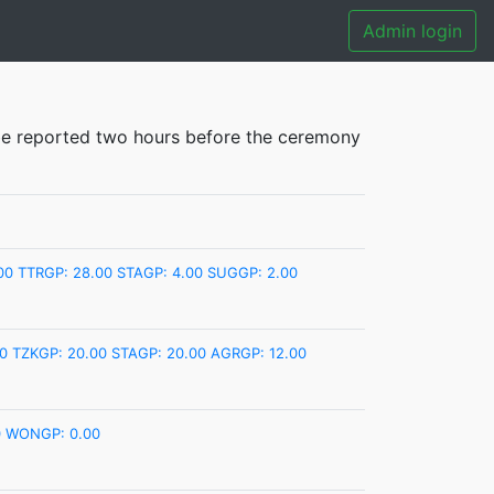
Admin login
e reported two hours before the ceremony
00
TTRGP: 28.00
STAGP: 4.00
SUGGP: 2.00
0
TZKGP: 20.00
STAGP: 20.00
AGRGP: 12.00
0
WONGP: 0.00