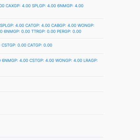
00
CAXGP: 4.00
SPLGP: 4.00
6NMGP: 4.00
SPLGP: 4.00
CATGP: 4.00
CABGP: 4.00
WONGP:
00
6NMGP: 0.00
TTRGP: 0.00
PERGP: 0.00
0
CSTGP: 0.00
CATGP: 0.00
0
6NMGP: 4.00
CSTGP: 4.00
WONGP: 4.00
LRAGP: