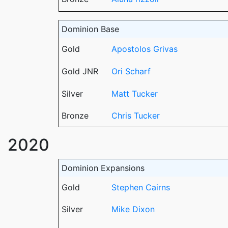
Dominion Base
Gold
Apostolos Grivas
Gold JNR
Ori Scharf
Silver
Matt Tucker
Bronze
Chris Tucker
2020
Dominion Expansions
Gold
Stephen Cairns
Silver
Mike Dixon