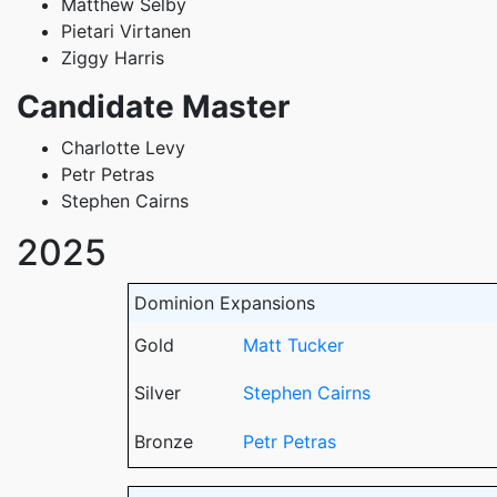
Matthew Selby
Pietari Virtanen
Ziggy Harris
Candidate Master
Charlotte Levy
Petr Petras
Stephen Cairns
2025
Dominion Expansions
Gold
Matt Tucker
Silver
Stephen Cairns
Bronze
Petr Petras