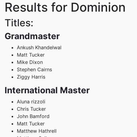
Results for Dominion
Titles:
Grandmaster
Ankush Khandelwal
Matt Tucker
Mike Dixon
Stephen Cairns
Ziggy Harris
International Master
Aluna rizzoli
Chris Tucker
John Bamford
Matt Tucker
Matthew Hathrell