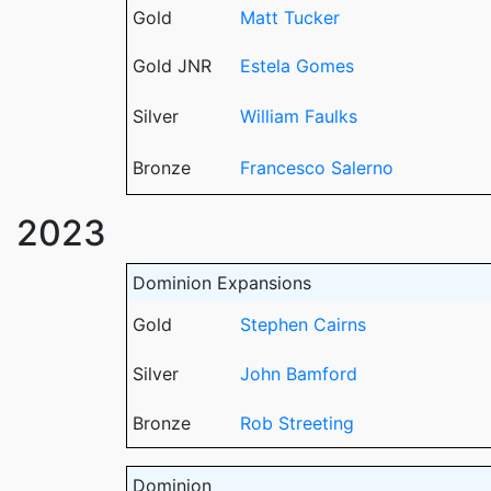
Gold
Matt Tucker
Gold JNR
Estela Gomes
Silver
William Faulks
Bronze
Francesco Salerno
2023
Dominion Expansions
Gold
Stephen Cairns
Silver
John Bamford
Bronze
Rob Streeting
Dominion