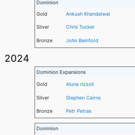
Dominion
Gold
Ankush Khandelwal
Silver
Chris Tucker
Bronze
John Bamford
2024
Dominion Expansions
Gold
Aluna rizzoli
Silver
Stephen Cairns
Bronze
Petr Petras
Dominion