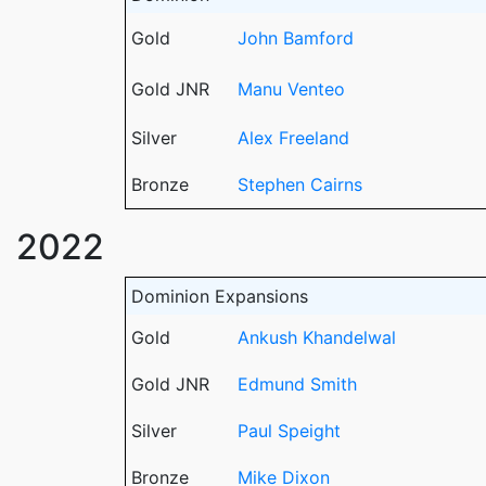
Gold
John Bamford
Gold JNR
Manu Venteo
Silver
Alex Freeland
Bronze
Stephen Cairns
2022
Dominion Expansions
Gold
Ankush Khandelwal
Gold JNR
Edmund Smith
Silver
Paul Speight
Bronze
Mike Dixon