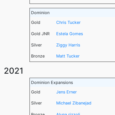
Dominion
Gold
Chris Tucker
Gold JNR
Estela Gomes
Silver
Ziggy Harris
Bronze
Matt Tucker
2021
Dominion Expansions
Gold
Jens Erner
Silver
Michael Zibanejad
Bronze
Aluna rizzoli