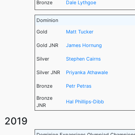
Bronze
Dale Lythgoe
Dominion
Gold
Matt Tucker
Gold JNR
James Hornung
Silver
Stephen Cairns
Silver JNR
Priyanka Athawale
Bronze
Petr Petras
Bronze
Hal Phillips-Dibb
JNR
2019
Dominion Expansions Olympiad Champion