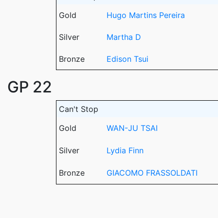
Gold
Hugo Martins Pereira
Silver
Martha D
Bronze
Edison Tsui
GP 22
Can't Stop
Gold
WAN-JU TSAI
Silver
Lydia Finn
Bronze
GIACOMO FRASSOLDATI