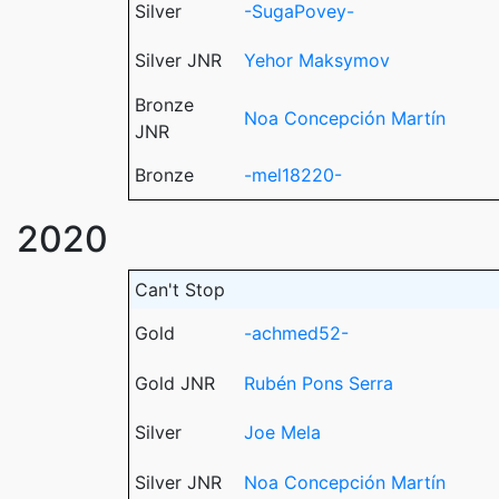
Silver
-SugaPovey-
Silver JNR
Yehor Maksymov
Bronze
Noa Concepción Martín
JNR
Bronze
-mel18220-
2020
Can't Stop
Gold
-achmed52-
Gold JNR
Rubén Pons Serra
Silver
Joe Mela
Silver JNR
Noa Concepción Martín