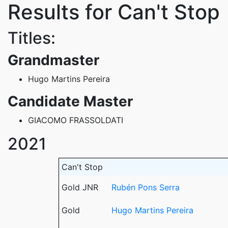
Results for Can't Stop
Titles:
Grandmaster
Hugo Martins Pereira
Candidate Master
GIACOMO FRASSOLDATI
2021
Can't Stop
Gold JNR
Rubén Pons Serra
Gold
Hugo Martins Pereira