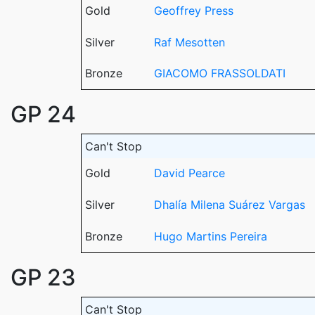
Gold
Geoffrey Press
Silver
Raf Mesotten
Bronze
GIACOMO FRASSOLDATI
GP 24
Can't Stop
Gold
David Pearce
Silver
Dhalía Milena Suárez Vargas
Bronze
Hugo Martins Pereira
GP 23
Can't Stop