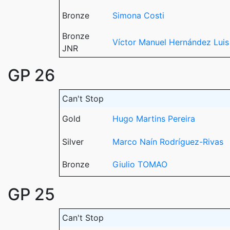
Bronze
Simona Costi
Bronze
Víctor Manuel Hernández Luis
JNR
GP 26
Can't Stop
Gold
Hugo Martins Pereira
Silver
Marco Naín Rodríguez-Rivas
Bronze
Giulio TOMAO
GP 25
Can't Stop