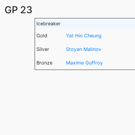
GP 23
Icebreaker
Gold
Yat Hin Cheung
Silver
Stoyan Malinov
Bronze
Maxime Guffroy