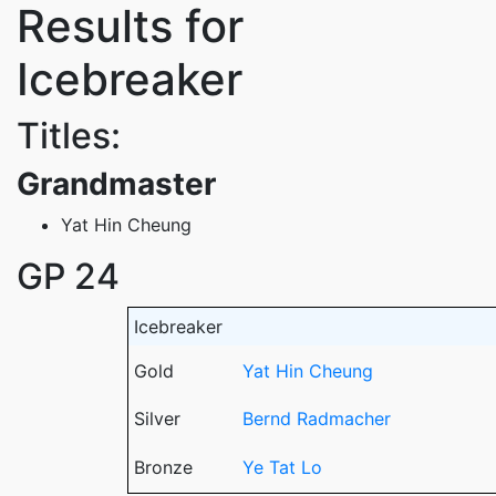
Results for
Icebreaker
Titles:
Grandmaster
Yat Hin Cheung
GP 24
Icebreaker
Gold
Yat Hin Cheung
Silver
Bernd Radmacher
Bronze
Ye Tat Lo