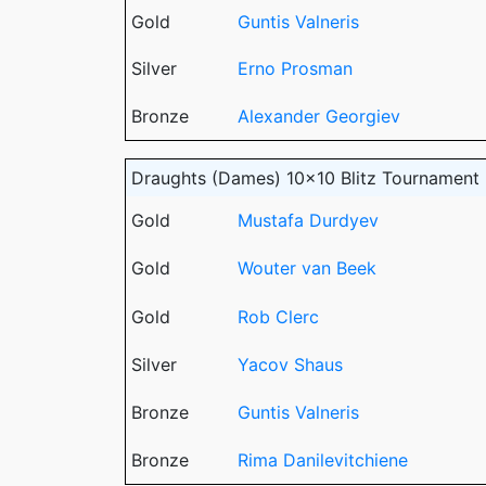
Gold
Guntis Valneris
Silver
Erno Prosman
Bronze
Alexander Georgiev
Draughts (Dames) 10x10 Blitz Tournament
Gold
Mustafa Durdyev
Gold
Wouter van Beek
Gold
Rob Clerc
Silver
Yacov Shaus
Bronze
Guntis Valneris
Bronze
Rima Danilevitchiene