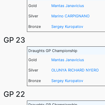
Gold
Mantas Janavicius
Silver
Marino CARPIGNANO
Bronze
Sergey Kuropatov
GP 23
Draughts GP Championship
Gold
Mantas Janavicius
Silver
OLUNYA RICHARD NYERO
Bronze
Sergey Kuropatov
GP 22
Draughts GP Championship