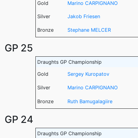
Gold
Marino CARPIGNANO
Silver
Jakob Friesen
Bronze
Stephane MELCER
GP 25
Draughts GP Championship
Gold
Sergey Kuropatov
Silver
Marino CARPIGNANO
Bronze
Ruth Bamugalagiire
GP 24
Draughts GP Championship