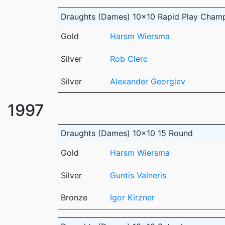
Draughts (Dames) 10x10 Rapid Play Cham
Gold
Harsm Wiersma
Silver
Rob Clerc
Silver
Alexander Georgiev
1997
Draughts (Dames) 10x10 15 Round
Gold
Harsm Wiersma
Silver
Guntis Valneris
Bronze
Igor Kirzner