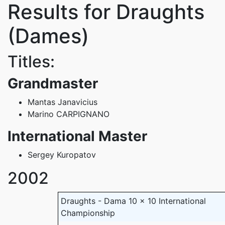
Results for Draughts
(Dames)
Titles:
Grandmaster
Mantas Janavicius
Marino CARPIGNANO
International Master
Sergey Kuropatov
2002
Draughts - Dama 10 x 10 International
Championship