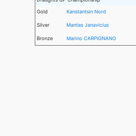
Gold
Kanstantsin Nord
Silver
Mantas Janavicius
Bronze
Marino CARPIGNANO