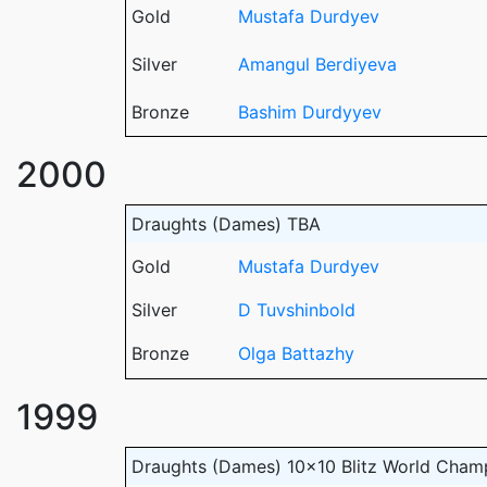
Gold
Mustafa Durdyev
Silver
Amangul Berdiyeva
Bronze
Bashim Durdyyev
2000
Draughts (Dames) TBA
Gold
Mustafa Durdyev
Silver
D Tuvshinbold
Bronze
Olga Battazhy
1999
Draughts (Dames) 10x10 Blitz World Cham