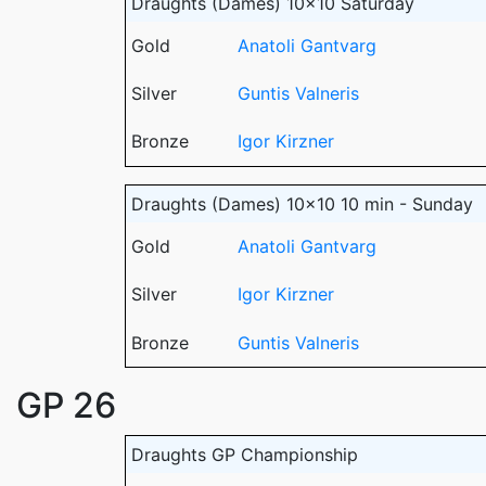
Draughts (Dames) 10x10 Saturday
Gold
Anatoli Gantvarg
Silver
Guntis Valneris
Bronze
Igor Kirzner
Draughts (Dames) 10x10 10 min - Sunday
Gold
Anatoli Gantvarg
Silver
Igor Kirzner
Bronze
Guntis Valneris
GP 26
Draughts GP Championship