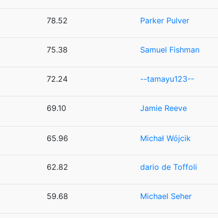
78.52
Parker Pulver
75.38
Samuel Fishman
72.24
--tamayu123--
69.10
Jamie Reeve
65.96
Michał Wójcik
62.82
dario de Toffoli
59.68
Michael Seher