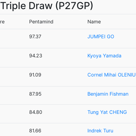
7 Triple Draw (P27GP)
re
Pentamind
Name
97.37
JUMPEI GO
94.23
Kyoya Yamada
91.09
Cornel Mihai OLENI
87.95
Benjamin Fishman
84.80
Tung Yat CHENG
81.66
Indrek Turu