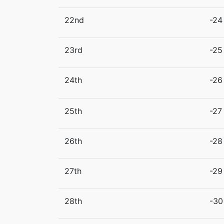
22nd
-24
23rd
-25
24th
-26
25th
-27
26th
-28
27th
-29
28th
-30