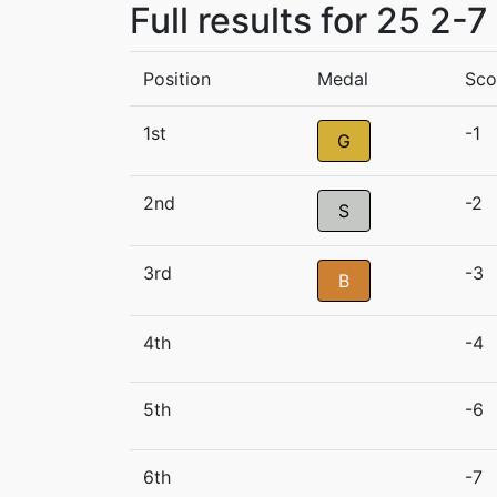
Full results for 25 2-
Position
Medal
Sco
1st
-1
G
2nd
-2
S
3rd
-3
B
4th
-4
5th
-6
6th
-7