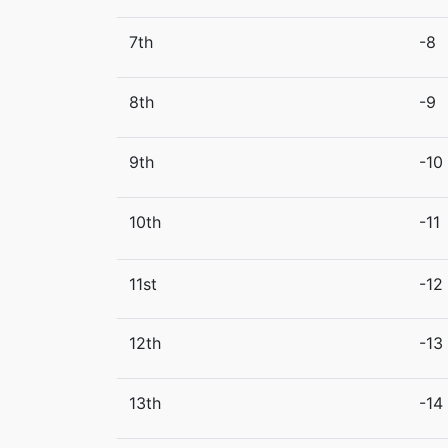
7th
-8
8th
-9
9th
-10
10th
-11
11st
-12
12th
-13
13th
-14