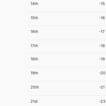
14th
-15
15th
-16
16th
-17
17th
-18
18th
-19
19th
-20
20th
-21
21st
-23