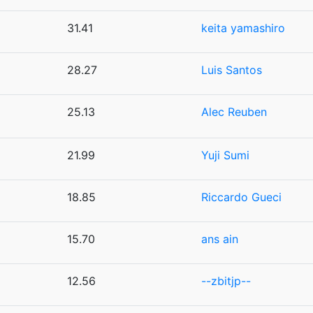
31.41
keita yamashiro
28.27
Luis Santos
25.13
Alec Reuben
21.99
Yuji Sumi
18.85
Riccardo Gueci
15.70
ans ain
12.56
--zbitjp--