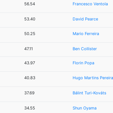
56.54
Francesco Ventola
53.40
David Pearce
50.25
Mario Ferreira
47.11
Ben Collister
43.97
Florin Popa
40.83
Hugo Martins Pereir
37.69
Bálint Turi-Kováts
34.55
Shun Oyama