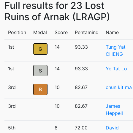
Full results for 23 Lost
Ruins of Arnak (LRAGP)
Position
Medal
Score
Pentamind
Name
1st
14
93.33
Tung Yat
G
CHENG
1st
14
93.33
Ye Tat Lo
S
3rd
10
82.67
chun kit ma
B
3rd
10
82.67
James
Heppell
5th
8
72.00
David