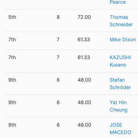
Pearce
5th
8
72.00
Thomas
Schneider
7th
7
61.33
Mike Dixon
7th
7
61.33
KAZUSHI
Kusano
9th
6
48.00
Stefan
Schröder
9th
6
48.00
Yat Hin
Cheung
9th
6
48.00
JOSE
MACEDO