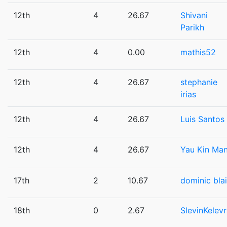
12th
4
26.67
Shivani
Parikh
12th
4
0.00
mathis52
12th
4
26.67
stephanie
irias
12th
4
26.67
Luis Santos
12th
4
26.67
Yau Kin Ma
17th
2
10.67
dominic bla
18th
0
2.67
SlevinKelev