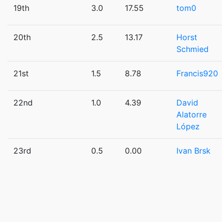
19th
3.0
17.55
tom0
20th
2.5
13.17
Horst
Schmied
21st
1.5
8.78
Francis920
22nd
1.0
4.39
David
Alatorre
López
23rd
0.5
0.00
Ivan Brsk