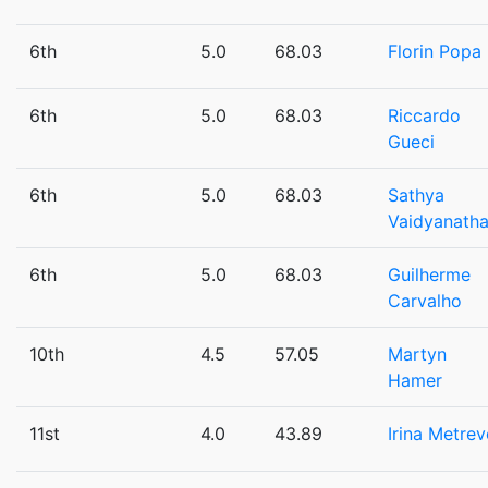
6th
5.0
68.03
Florin Popa
6th
5.0
68.03
Riccardo
Gueci
6th
5.0
68.03
Sathya
Vaidyanath
6th
5.0
68.03
Guilherme
Carvalho
10th
4.5
57.05
Martyn
Hamer
11st
4.0
43.89
Irina Metrev