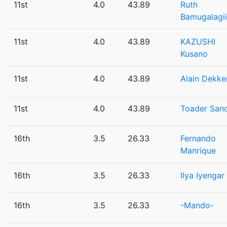
11st
4.0
43.89
Ruth
Bamugalagii
11st
4.0
43.89
KAZUSHI
Kusano
11st
4.0
43.89
Alain Dekke
11st
4.0
43.89
Toader San
16th
3.5
26.33
Fernando
Manrique
16th
3.5
26.33
Ilya Iyengar
16th
3.5
26.33
-Mando-