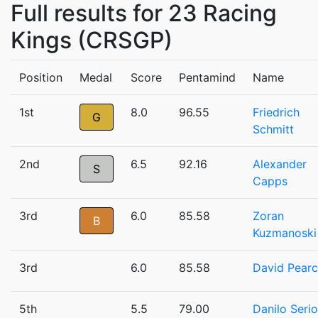
Full results for 23 Racing
Kings (CRSGP)
Position
Medal
Score
Pentamind
Name
1st
8.0
96.55
Friedrich
G
Schmitt
2nd
6.5
92.16
Alexander
S
Capps
3rd
6.0
85.58
Zoran
B
Kuzmanoski
3rd
6.0
85.58
David Pear
5th
5.5
79.00
Danilo Serio