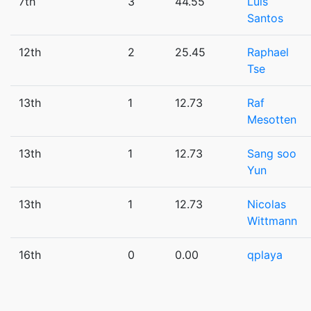
7th
3
44.55
Luis
Santos
12th
2
25.45
Raphael
Tse
13th
1
12.73
Raf
Mesotten
13th
1
12.73
Sang soo
Yun
13th
1
12.73
Nicolas
Wittmann
16th
0
0.00
qplaya