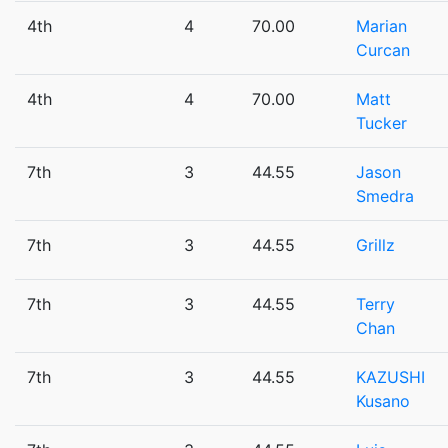
4th
4
70.00
Marian
Curcan
4th
4
70.00
Matt
Tucker
7th
3
44.55
Jason
Smedra
7th
3
44.55
Grillz
7th
3
44.55
Terry
Chan
7th
3
44.55
KAZUSHI
Kusano