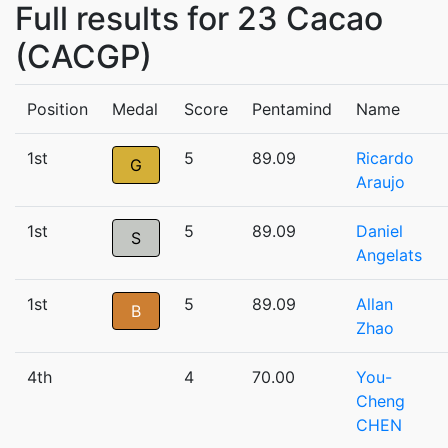
Full results for 23 Cacao
(CACGP)
Position
Medal
Score
Pentamind
Name
1st
5
89.09
Ricardo
G
Araujo
1st
5
89.09
Daniel
S
Angelats
1st
5
89.09
Allan
B
Zhao
4th
4
70.00
You-
Cheng
CHEN