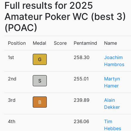
Full results for 2025
Amateur Poker WC (best 3)
(POAC)
Position
Medal
Score
Pentamind
Name
1st
258.30
Joachim
G
Hambros
2nd
255.01
Martyn
S
Hamer
3rd
239.89
Alain
B
Dekker
4th
236.06
Tim
Hebbes