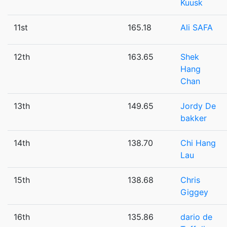
Kuusk
11st
165.18
Ali SAFA
12th
163.65
Shek
Hang
Chan
13th
149.65
Jordy De
bakker
14th
138.70
Chi Hang
Lau
15th
138.68
Chris
Giggey
16th
135.86
dario de