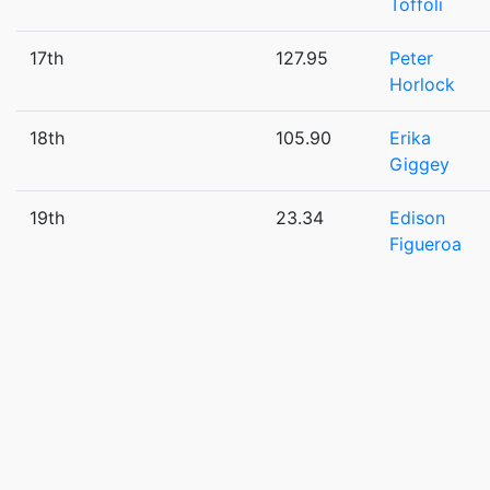
Toffoli
17th
127.95
Peter
Horlock
18th
105.90
Erika
Giggey
19th
23.34
Edison
Figueroa