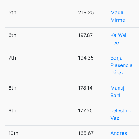
5th
219.25
Madli
Mirme
6th
197.87
Ka Wai
Lee
7th
194.35
Borja
Plasencia
Pérez
8th
178.14
Manuj
Bahl
9th
177.55
celestino
Vaz
10th
165.67
Andres