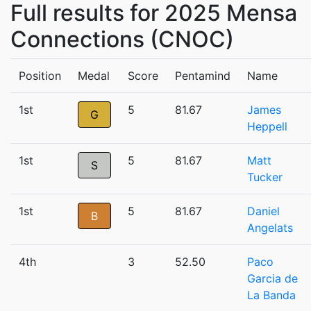
Full results for 2025 Mensa
Connections (CNOC)
Position
Medal
Score
Pentamind
Name
1st
5
81.67
James
G
Heppell
1st
5
81.67
Matt
S
Tucker
1st
5
81.67
Daniel
B
Angelats
4th
3
52.50
Paco
Garcia de
La Banda