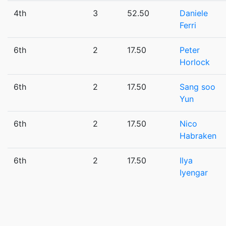
4th
3
52.50
Daniele
Ferri
6th
2
17.50
Peter
Horlock
6th
2
17.50
Sang soo
Yun
6th
2
17.50
Nico
Habraken
6th
2
17.50
Ilya
Iyengar