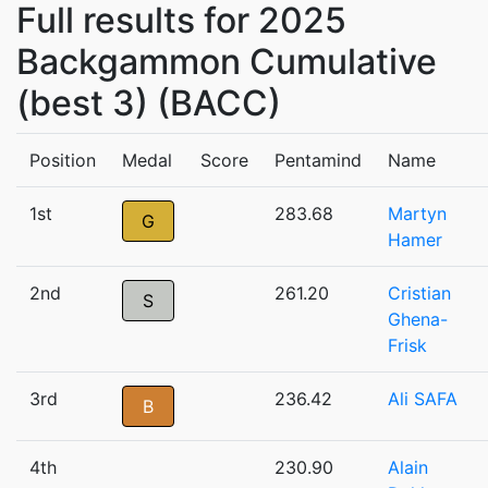
Full results for 2025
Backgammon Cumulative
(best 3) (BACC)
Position
Medal
Score
Pentamind
Name
1st
283.68
Martyn
G
Hamer
2nd
261.20
Cristian
S
Ghena-
Frisk
3rd
236.42
Ali SAFA
B
4th
230.90
Alain