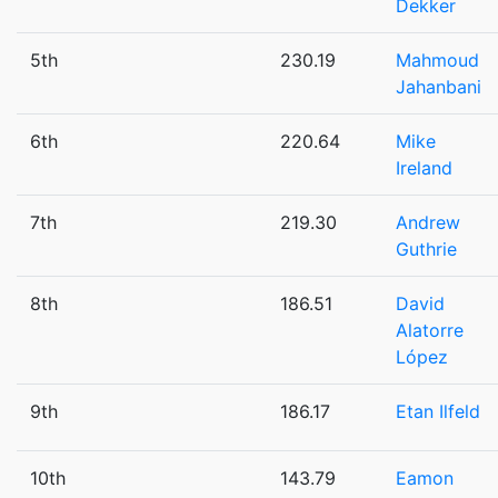
Dekker
5th
230.19
Mahmoud
Jahanbani
6th
220.64
Mike
Ireland
7th
219.30
Andrew
Guthrie
8th
186.51
David
Alatorre
López
9th
186.17
Etan Ilfeld
10th
143.79
Eamon