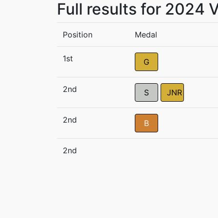
Full results for 2024
Position
Medal
1st
G
2nd
S
JNR
2nd
B
2nd