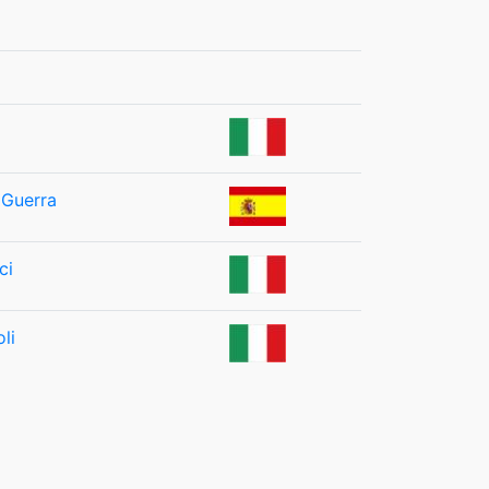
 Guerra
ci
li