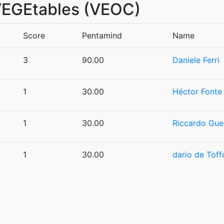
 VEGEtables (VEOC)
Score
Pentamind
Name
3
90.00
Daniele Ferri
1
30.00
Héctor Fonte
1
30.00
Riccardo Gue
1
30.00
dario de Toffo