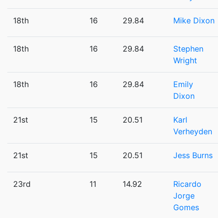
18th
16
29.84
Mike Dixon
18th
16
29.84
Stephen
Wright
18th
16
29.84
Emily
Dixon
21st
15
20.51
Karl
Verheyden
21st
15
20.51
Jess Burns
23rd
11
14.92
Ricardo
Jorge
Gomes