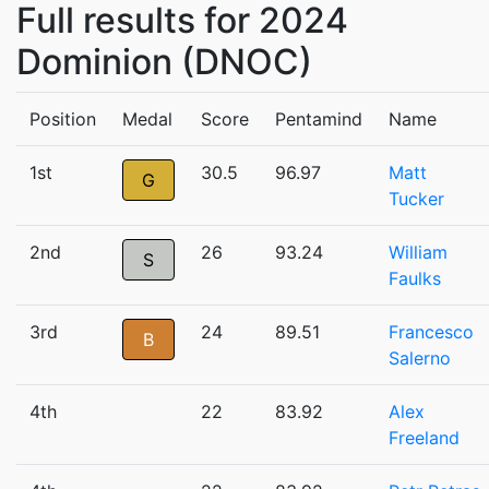
Full results for 2024
Dominion (DNOC)
Position
Medal
Score
Pentamind
Name
1st
30.5
96.97
Matt
G
Tucker
2nd
26
93.24
William
S
Faulks
3rd
24
89.51
Francesco
B
Salerno
4th
22
83.92
Alex
Freeland