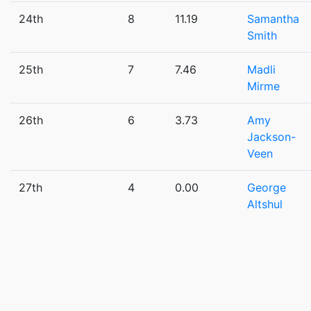
24th
8
11.19
Samantha
Smith
25th
7
7.46
Madli
Mirme
26th
6
3.73
Amy
Jackson-
Veen
27th
4
0.00
George
Altshul