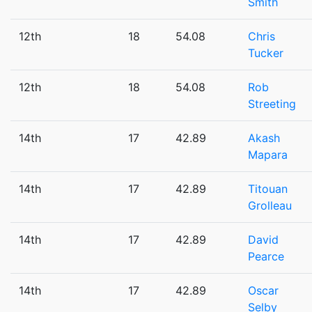
Smith
12th
18
54.08
Chris
Tucker
12th
18
54.08
Rob
Streeting
14th
17
42.89
Akash
Mapara
14th
17
42.89
Titouan
Grolleau
14th
17
42.89
David
Pearce
14th
17
42.89
Oscar
Selby