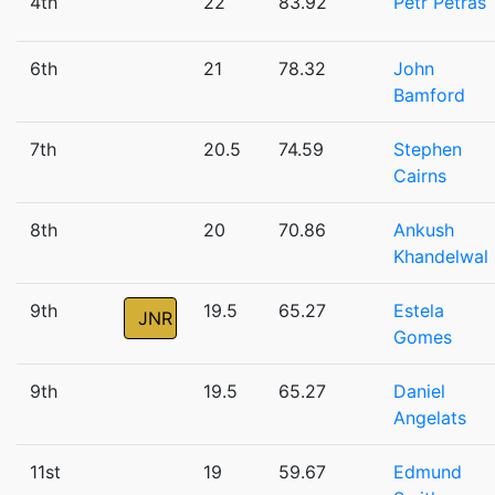
4th
22
83.92
Petr Petras
6th
21
78.32
John
Bamford
7th
20.5
74.59
Stephen
Cairns
8th
20
70.86
Ankush
Khandelwal
9th
19.5
65.27
Estela
JNR
Gomes
9th
19.5
65.27
Daniel
Angelats
11st
19
59.67
Edmund