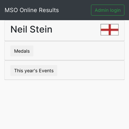
MSO Online Results
Admin login
Neil Stein
Medals
This year's Events