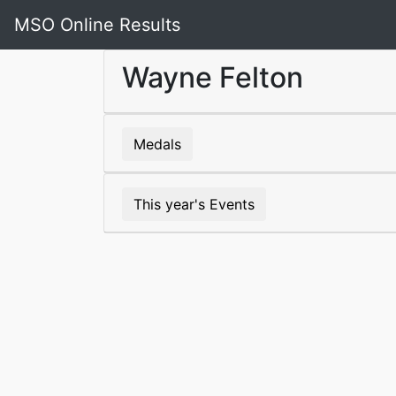
MSO Online Results
Wayne Felton
Medals
This year's Events