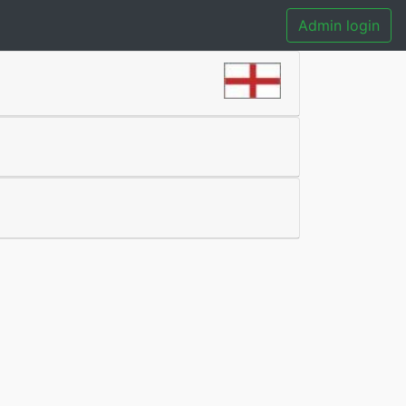
Admin login