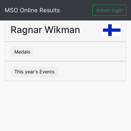
MSO Online Results
Admin login
Ragnar Wikman
Medals
This year's Events