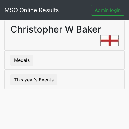
MSO Online Results
Admin login
Christopher W Baker
Medals
This year's Events