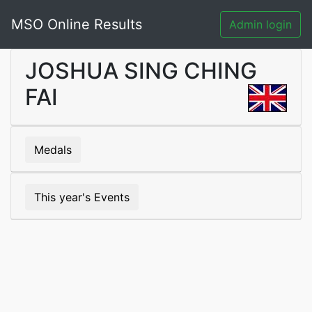
MSO Online Results
Admin login
JOSHUA SING CHING
FAI
Medals
This year's Events