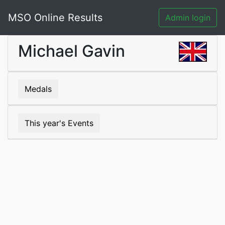
MSO Online Results
Admin login
Michael Gavin
Medals
This year's Events