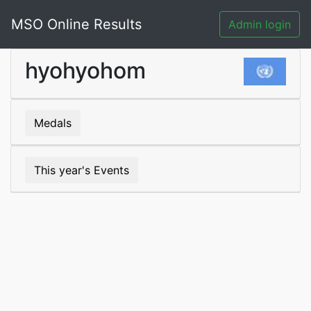
MSO Online Results
Admin login
hyohyohom
Medals
This year's Events