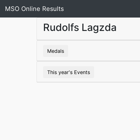
MSO Online Results
Rudolfs Lagzda
Medals
This year's Events