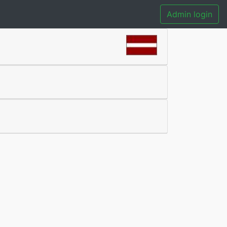
Admin login