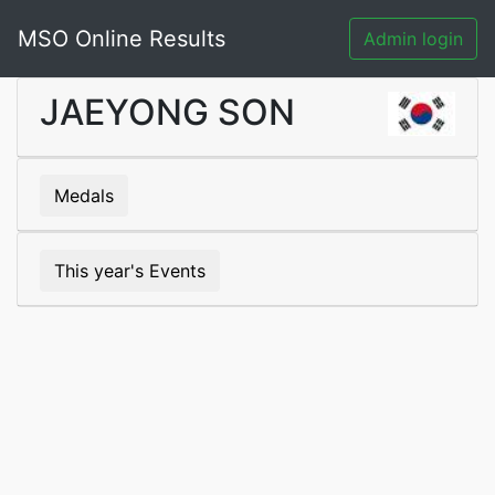
MSO Online Results
Admin login
JAEYONG SON
Medals
This year's Events