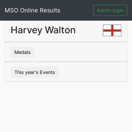
MSO Online Results
Admin login
Harvey Walton
Medals
This year's Events