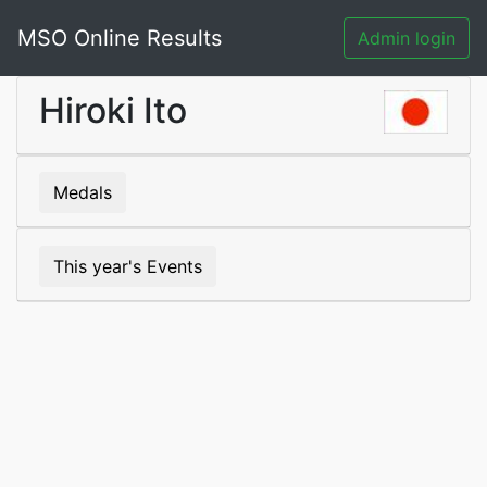
MSO Online Results
Admin login
Hiroki Ito
Medals
This year's Events