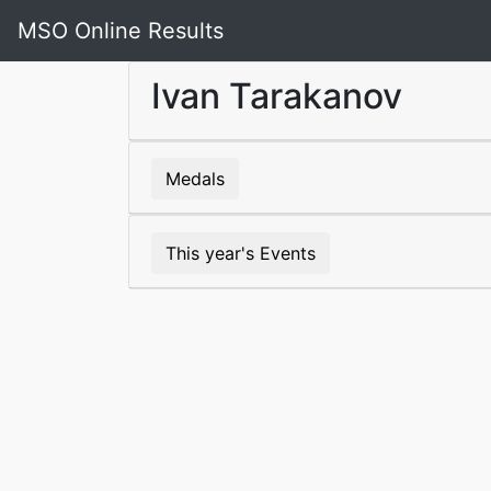
MSO Online Results
Ivan Tarakanov
Medals
This year's Events