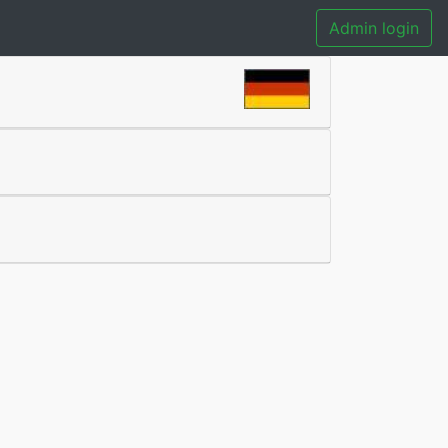
Admin login