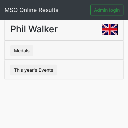
MSO Online Results
Admin login
Phil Walker
Medals
This year's Events