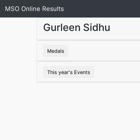
MSO Online Results
Gurleen Sidhu
Medals
This year's Events