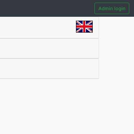
Admin login