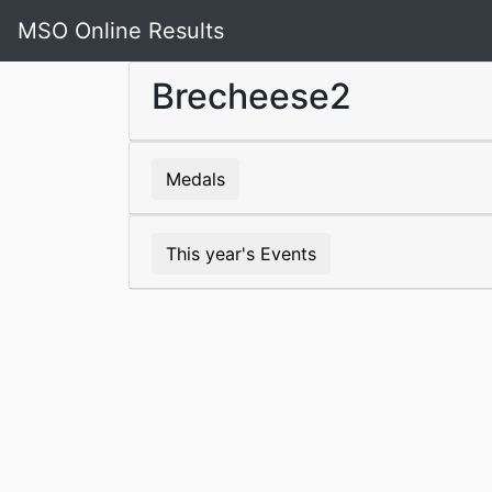
MSO Online Results
Brecheese2
Medals
This year's Events