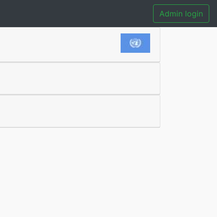
Admin login