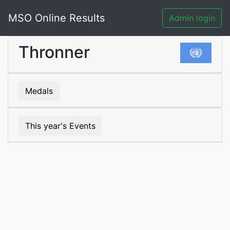
MSO Online Results
Admin login
Thronner
Medals
This year's Events