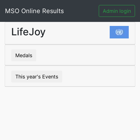
MSO Online Results
Admin login
LifeJoy
Medals
This year's Events