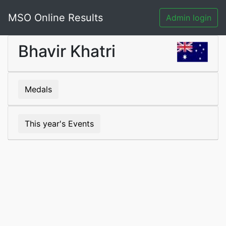
MSO Online Results
Admin login
Bhavir Khatri
Medals
This year's Events