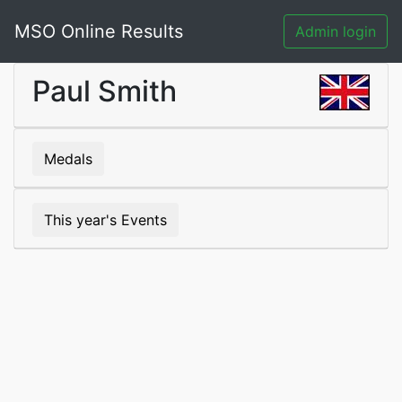
MSO Online Results
Admin login
Paul Smith
Medals
This year's Events