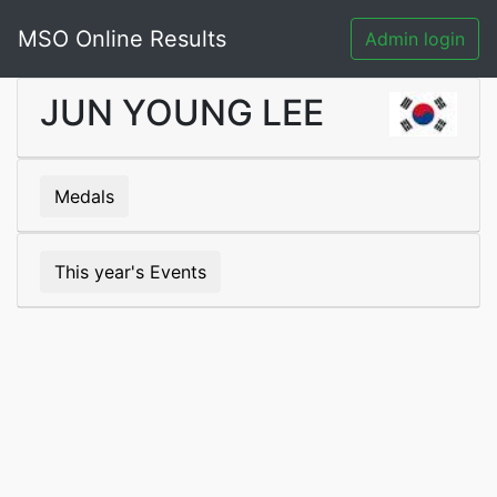
MSO Online Results
Admin login
JUN YOUNG LEE
Medals
This year's Events