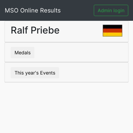
MSO Online Results
Admin login
Ralf Priebe
Medals
This year's Events