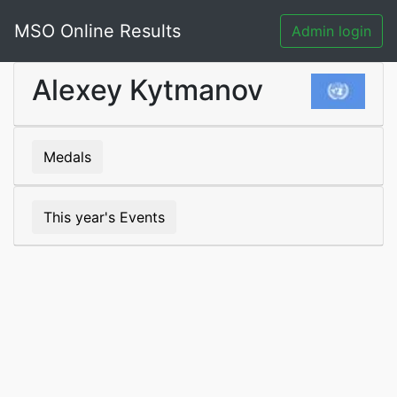
MSO Online Results
Admin login
Alexey Kytmanov
Medals
This year's Events