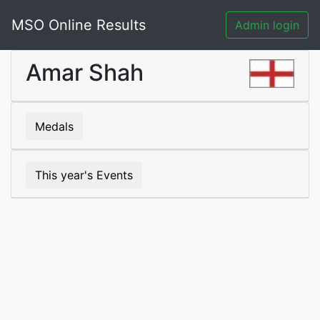
MSO Online Results
Admin login
Amar Shah
Medals
This year's Events