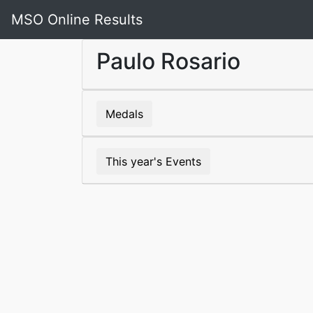
MSO Online Results
Paulo Rosario
Medals
This year's Events