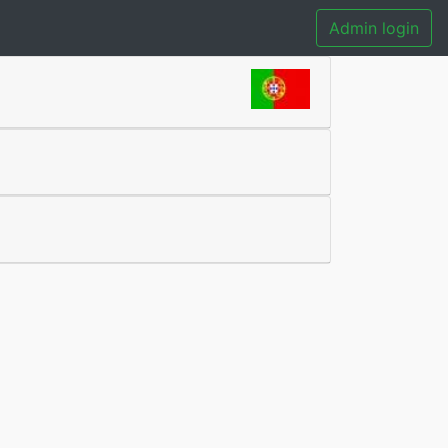
Admin login