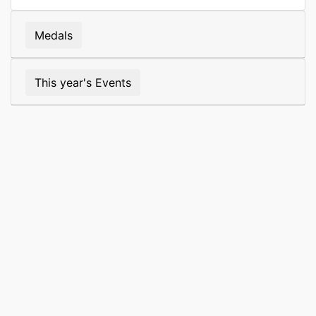
Medals
This year's Events