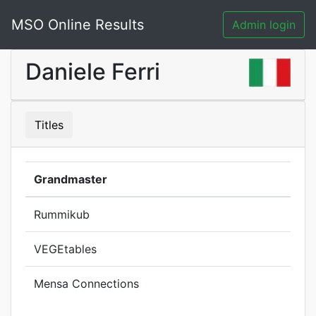
MSO Online Results
Admin login
Daniele Ferri
Titles
Grandmaster
Rummikub
VEGEtables
Mensa Connections